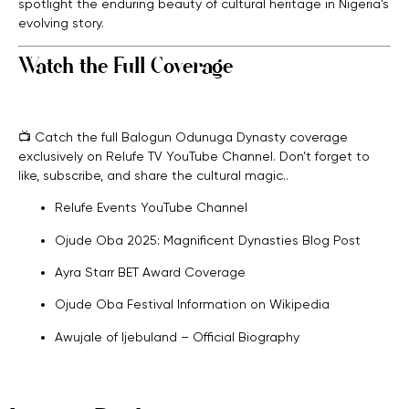
spotlight the enduring beauty of cultural heritage in Nigeria’s
evolving story.
Watch the Full Coverage
📺 Catch the full Balogun Odunuga Dynasty coverage
exclusively on Relufe TV YouTube Channel. Don’t forget to
like, subscribe, and share the cultural magic.
.
Relufe Events YouTube Channel
Ojude Oba 2025: Magnificent Dynasties Blog Post
Ayra Starr BET Award Coverage
Ojude Oba Festival Information on Wikipedia
Awujale of Ijebuland – Official Biography