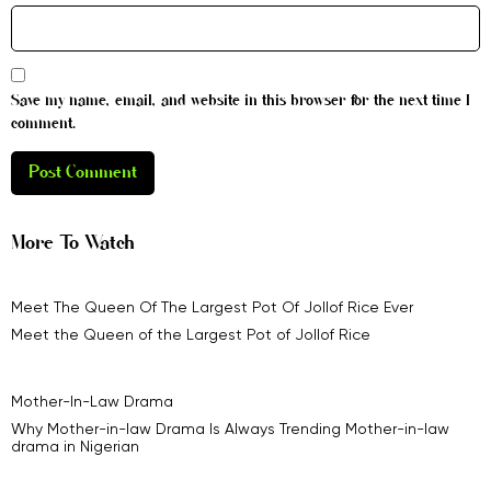
Save my name, email, and website in this browser for the next time I
comment.
More To Watch
Meet The Queen Of The Largest Pot Of Jollof Rice Ever
Meet the Queen of the Largest Pot of Jollof Rice
Mother-In-Law Drama
Why Mother-in-law Drama Is Always Trending Mother-in-law
drama in Nigerian