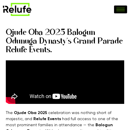
Ojude Oba 2025 Balogun
Odunuga Dynasty’s Grand Parade
Relufe Events.
The
Ojude Oba 2025
celebration was nothing short of
majestic, and
Relufe Events
had full access to one of the
most prominent families in attendance — the
Balogun