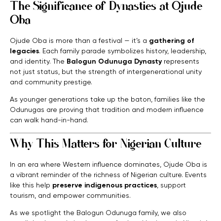
The Significance of Dynasties at Ojude
Oba
Ojude Oba is more than a festival — it’s a
gathering of
legacies
. Each family parade symbolizes history, leadership,
and identity. The
Balogun Odunuga Dynasty
represents
not just status, but the strength of intergenerational unity
and community prestige.
As younger generations take up the baton, families like the
Odunugas are proving that tradition and modern influence
can walk hand-in-hand.
Why This Matters for Nigerian Culture
In an era where Western influence dominates, Ojude Oba is
a vibrant reminder of the richness of Nigerian culture. Events
like this help
preserve indigenous practices
, support
tourism, and empower communities.
As we spotlight the Balogun Odunuga family, we also