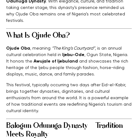
Odunuga Dynasty
. With elegance, culture, and tradition
taking center stage, this dynasty’s presence reminded us
why Ojude Oba remains one of Nigeria’s most celebrated
festivals.
What Is Ojude Oba?
Ojude Oba
, meaning
“The King’s Courtyard”
, is an annual
cultural celebration held in
Ijebu-Ode
, Ogun State, Nigeria.
It honors the
Awujale of Ijebuland
and showcases the rich
heritage of the Ijebu people through fashion, horse-riding
displays, music, dance, and family parades.
This festival, typically occurring two days after Eid-el-Kabir,
brings together dynasties, dignitaries, and cultural
enthusiasts from around the world. It is a powerful example
of how traditional events are redefining Nigeria’s tourism and
cultural identity.
Balogun Odunuga Dynasty – Tradition
Meets Royalty