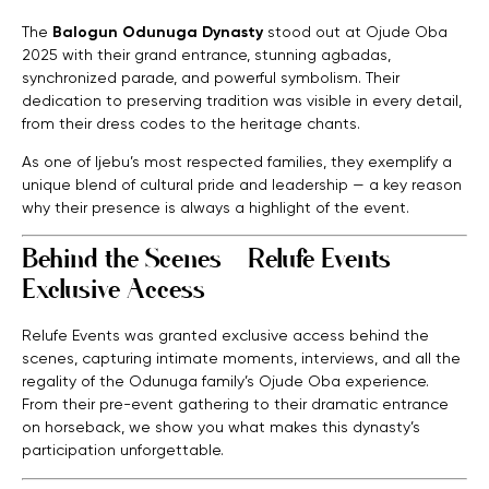
The
Balogun Odunuga Dynasty
stood out at Ojude Oba
2025 with their grand entrance, stunning agbadas,
synchronized parade, and powerful symbolism. Their
dedication to preserving tradition was visible in every detail,
from their dress codes to the heritage chants.
As one of Ijebu’s most respected families, they exemplify a
unique blend of cultural pride and leadership — a key reason
why their presence is always a highlight of the event.
Behind the Scenes – Relufe Events
Exclusive Access
Relufe Events was granted exclusive access behind the
scenes, capturing intimate moments, interviews, and all the
regality of the Odunuga family’s Ojude Oba experience.
From their pre-event gathering to their dramatic entrance
on horseback, we show you what makes this dynasty’s
participation unforgettable.