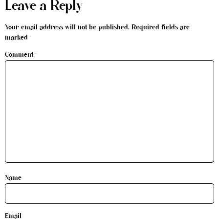
Leave a Reply
Your email address will not be published.
Required fields are
marked
*
Comment
*
Name
Email