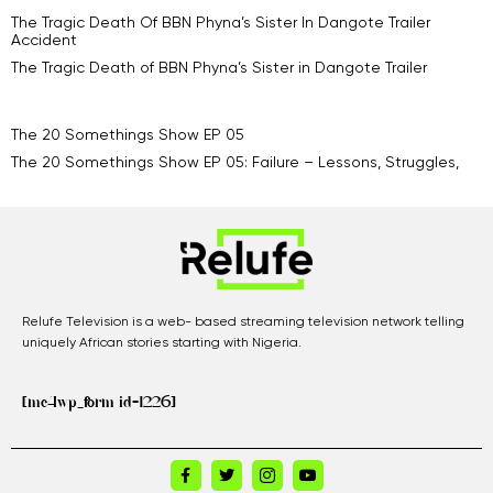
The Tragic Death Of BBN Phyna’s Sister In Dangote Trailer
Accident
The Tragic Death of BBN Phyna’s Sister in Dangote Trailer
The 20 Somethings Show EP 05
The 20 Somethings Show EP 05: Failure – Lessons, Struggles,
Relufe Television is a web- based streaming television network telling
uniquely African stories starting with Nigeria.
[mc4wp_form id=1226]